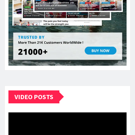
VIDEO POSTS