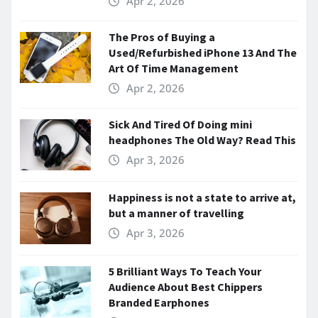
Apr 2, 2026
The Pros of Buying a
Used/Refurbished iPhone 13 And The
Art Of Time Management
Apr 2, 2026
Sick And Tired Of Doing mini
headphones The Old Way? Read This
Apr 3, 2026
Happiness is not a state to arrive at,
but a manner of travelling
Apr 3, 2026
5 Brilliant Ways To Teach Your
Audience About Best Chippers
Branded Earphones