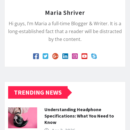
Maria Shriver
Hi guys, I’m Maria a full-time Blogger & Writer. It is a
long-established fact that a reader will be distracted
by the content.
TRENDING NEWS
Understanding Headphone
Specifications: What You Need to
Know