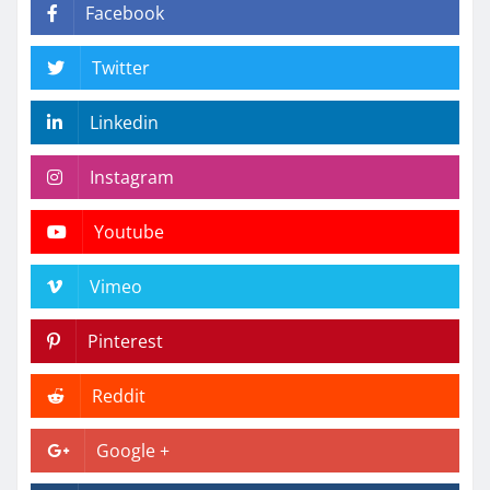
Facebook
Twitter
Linkedin
Instagram
Youtube
Vimeo
Pinterest
Reddit
Google +