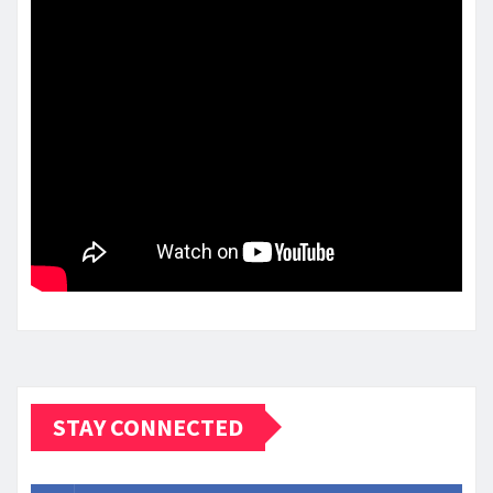
STAY CONNECTED