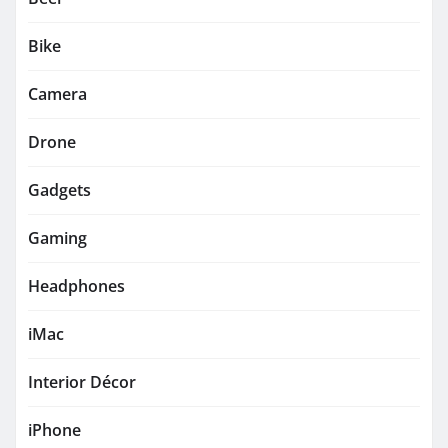
Bike
Camera
Drone
Gadgets
Gaming
Headphones
iMac
Interior Décor
iPhone