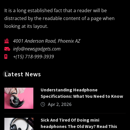
It is a long established fact that a reader will be
distracted by the readable content of a page when
looking at its layout.
4001 Anderson Road, Phoenix AZ
info@newsgadgets.com
+(15) 718-999-3939
Latest News
Understanding Headphone
Specifications: What You Need to Know
Apr 2, 2026
Sick And Tired Of Doing mini
headphones The Old Way? Read This