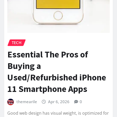
TECH
Essential The Pros of
Buying a
Used/Refurbished iPhone
11 Smartphone Apps
themearile
Apr 6, 2026
0
Good web design has visual weight, is optimized for