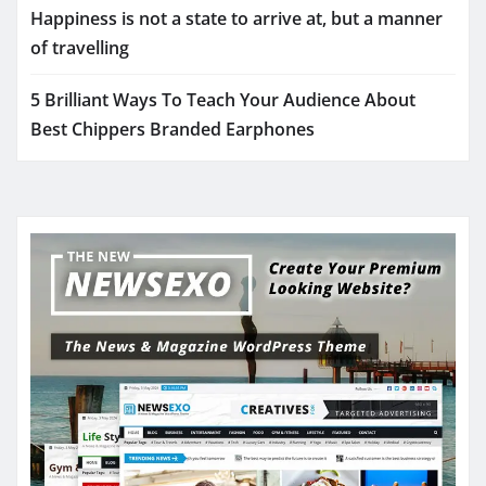
Happiness is not a state to arrive at, but a manner
of travelling
5 Brilliant Ways To Teach Your Audience About
Best Chippers Branded Earphones