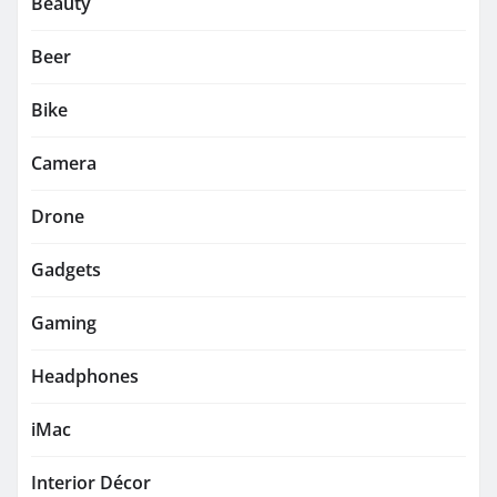
Beauty
Beer
Bike
Camera
Drone
Gadgets
Gaming
Headphones
iMac
Interior Décor