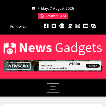
Friday, 7 August 2026
12:48:26 AM
Follow Us