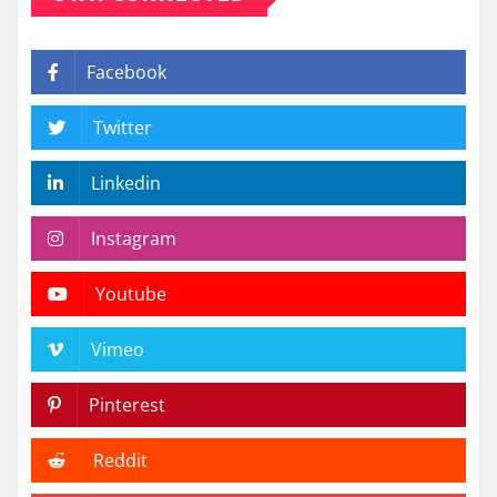
Facebook
Twitter
Linkedin
Instagram
Youtube
Vimeo
Pinterest
Reddit