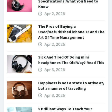
Specifications: What You Need to
Know
Apr 2, 2026
The Pros of Buying a
Used/Refurbished iPhone 13 And The
Art Of Time Management
Apr 2, 2026
Sick And Tired Of Doing mini
headphones The Old Way? Read This
Apr 3, 2026
Happiness is not a state to arrive at,
but a manner of travelling
Apr 3, 2026
5 Brilliant Ways To Teach Your