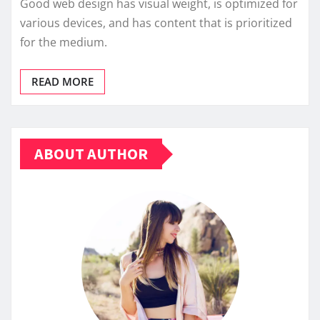
Good web design has visual weight, is optimized for
various devices, and has content that is prioritized
for the medium.
READ MORE
ABOUT AUTHOR