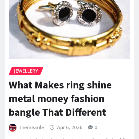
JEWELLERY
What Makes ring shine
metal money fashion
bangle That Different
themearile
Apr 6, 2026
0