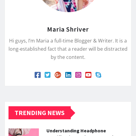
Maria Shriver
Hi guys, I’m Maria a full-time Blogger & Writer. It is a
long-established fact that a reader will be distracted
by the content.
TRENDING NEWS
Understanding Headphone