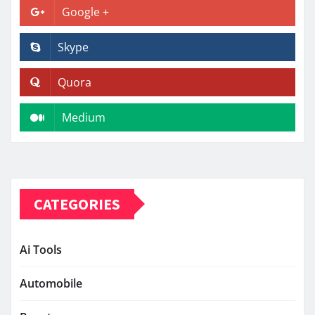
Google +
Skype
Quora
Medium
CATEGORIES
Ai Tools
Automobile