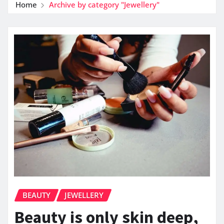
Home
Archive by category "Jewellery"
BEAUTY
JEWELLERY
Beauty is only skin deep,