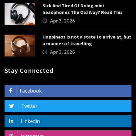
Sick And Tired Of Doing mini
headphones The Old Way? Read This
Apr 3, 2026
Happiness is not a state to arrive at, but
a manner of travelling
Apr 3, 2026
Stay Connected
Facebook
Twitter
Linkedin