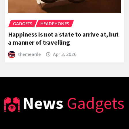
GADGETS
HEADPHONES
Happiness is not a state to arrive at, but
a manner of travelling
themearile
Apr 3, 2026