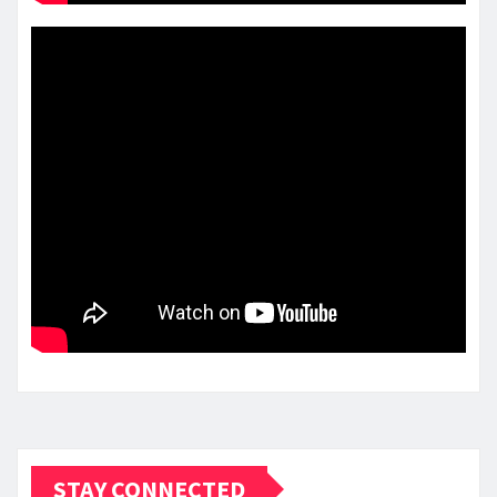
STAY CONNECTED