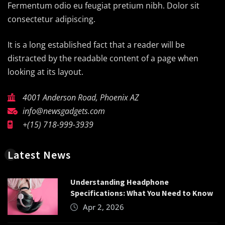
Fermentum odio eu feugiat pretium nibh. Dolor sit
consectetur adipiscing.
It is a long established fact that a reader will be
distracted by the readable content of a page when
looking at its layout.
4001 Anderson Road, Phoenix AZ
info@newsgadgets.com
+(15) 718-999-3939
Latest News
Understanding Headphone
Specifications: What You Need to Know
Apr 2, 2026