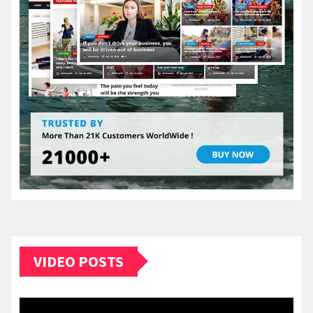
VIDEO POSTS