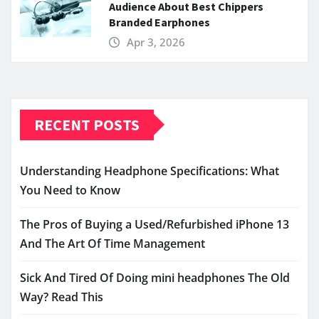
Audience About Best Chippers
Branded Earphones
Apr 3, 2026
RECENT POSTS
Understanding Headphone Specifications: What
You Need to Know
The Pros of Buying a Used/Refurbished iPhone 13
And The Art Of Time Management
Sick And Tired Of Doing mini headphones The Old
Way? Read This