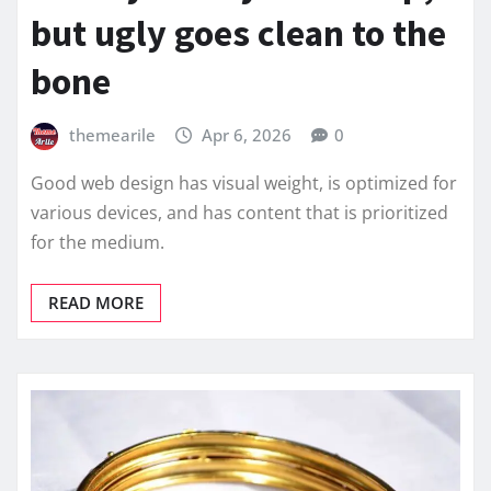
but ugly goes clean to the
bone
themearile
Apr 6, 2026
0
Good web design has visual weight, is optimized for
various devices, and has content that is prioritized
for the medium.
READ MORE