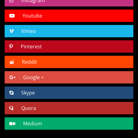
Instagram
Youtube
Vimeo
Pinterest
Reddit
Google +
Skype
Quora
Medium