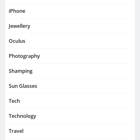
iPhone
Jewellery
Oculus
Photography
Shamping
Sun Glasses
Tech
Technology
Travel