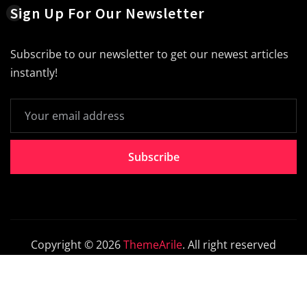
Sign Up For Our Newsletter
Subscribe to our newsletter to get our newest articles
instantly!
Subscribe
Copyright © 2026
ThemeArile
. All right reserved
Home
About
Blog
Contact