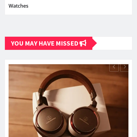
Watches
YOU MAY HAVE MISSED