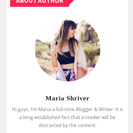
ABOUT AUTHOR
Maria Shriver
Hi guys, I’m Maria a full-time Blogger & Writer. It is
a long-established fact that a reader will be
distracted by the content.