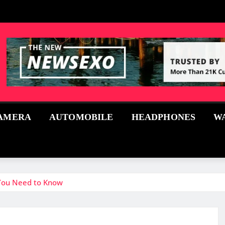
AMERA
AUTOMOBILE
HEADPHONES
W
 You Need to Know