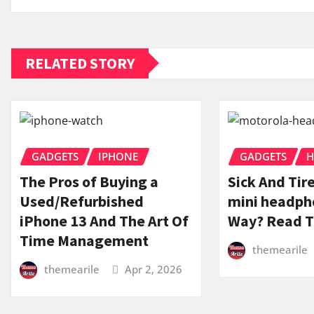
RELATED STORY
GADGETS
IPHONE
GADGETS
H
The Pros of Buying a
Sick And Tir
Used/Refurbished
mini headph
iPhone 13 And The Art Of
Way? Read T
Time Management
themearile
themearile
Apr 2, 2026