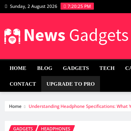
Sunday, 2 August 2026
7:20:26 PM
HOME
BLOG
GADGETS
TECH
C
CONTACT
UPGRADE TO PRO
Home
Understanding Headphone Specifications: What
GADGETS
HEADPHONES