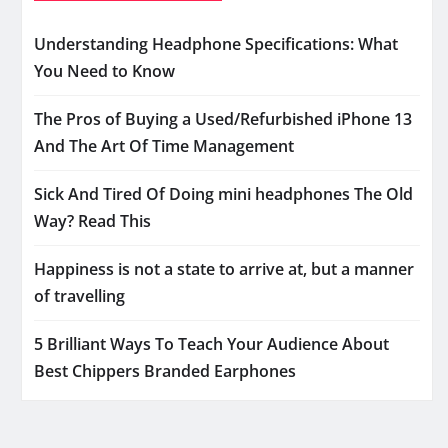
Understanding Headphone Specifications: What
You Need to Know
The Pros of Buying a Used/Refurbished iPhone 13
And The Art Of Time Management
Sick And Tired Of Doing mini headphones The Old
Way? Read This
Happiness is not a state to arrive at, but a manner
of travelling
5 Brilliant Ways To Teach Your Audience About
Best Chippers Branded Earphones