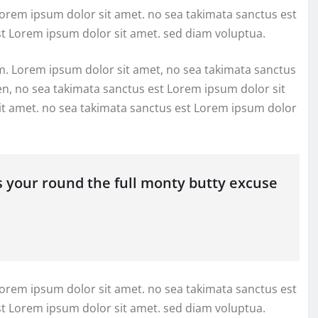
Lorem ipsum dolor sit amet. no sea takimata sanctus est
st Lorem ipsum dolor sit amet. sed diam voluptua.
m. Lorem ipsum dolor sit amet, no sea takimata sanctus
en, no sea takimata sanctus est Lorem ipsum dolor sit
it amet. no sea takimata sanctus est Lorem ipsum dolor
s your round the full monty butty excuse
Lorem ipsum dolor sit amet. no sea takimata sanctus est
st Lorem ipsum dolor sit amet. sed diam voluptua.