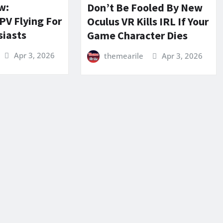
w:
Don’t Be Fooled By New
PV Flying For
Oculus VR Kills IRL If Your
siasts
Game Character Dies
Apr 3, 2026
themearile
Apr 3, 2026