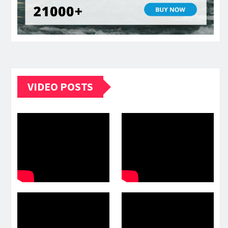
VIDEO POSTS