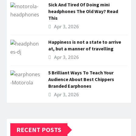
Sick And Tired Of Doing mini
headphones The Old Way? Read
This
Apr 3, 2026
Happiness is not a state to arrive
at, but a manner of travelling
Apr 3, 2026
5 Brilliant Ways To Teach Your
Audience About Best Chippers
Branded Earphones
Apr 3, 2026
RECENT POSTS