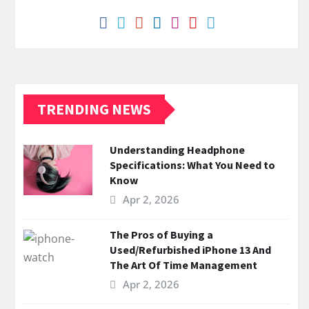
TRENDING NEWS
Understanding Headphone
Specifications: What You Need to
Know
Apr 2, 2026
The Pros of Buying a
Used/Refurbished iPhone 13 And
The Art Of Time Management
Apr 2, 2026