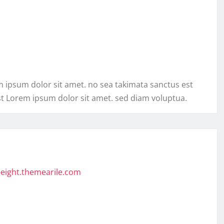
m ipsum dolor sit amet. no sea takimata sanctus est
st Lorem ipsum dolor sit amet. sed diam voluptua.
-eight.themearile.com