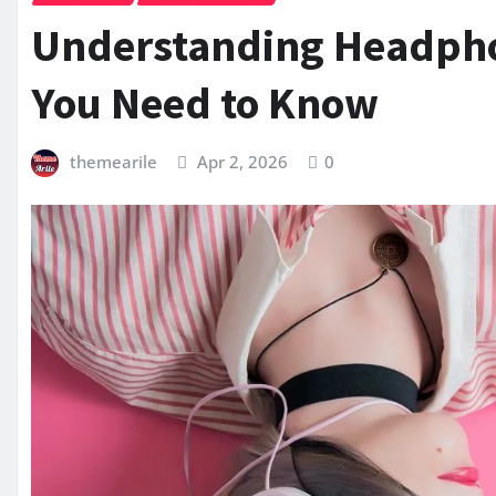
Understanding Headphon
You Need to Know
themearile
Apr 2, 2026
0