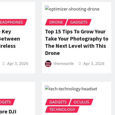
EADPHONES
DRONE
GADGETS
e Key
Top 15 Tips To Grow Your
 Between
Take Your Photography to
reless
The Next Level with This
Drone
Apr 3, 2026
themearile
Apr 3, 2026
DGETS
GADGETS
OCULUS
TECHNOLOGY
ore DJI