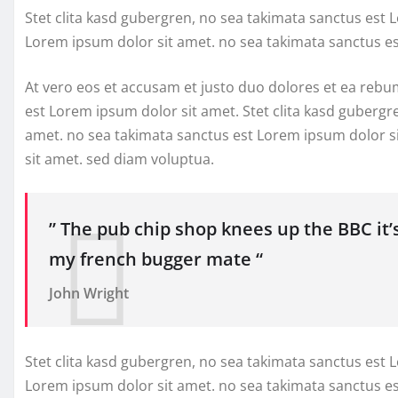
Stet clita kasd gubergren, no sea takimata sanctus est 
Lorem ipsum dolor sit amet. no sea takimata sanctus e
At vero eos et accusam et justo duo dolores et ea rebu
est Lorem ipsum dolor sit amet. Stet clita kasd gubergr
amet. no sea takimata sanctus est Lorem ipsum dolor s
sit amet. sed diam voluptua.
” The pub chip shop knees up the BBC it’
my french bugger mate “
John Wright
Stet clita kasd gubergren, no sea takimata sanctus est 
Lorem ipsum dolor sit amet. no sea takimata sanctus e