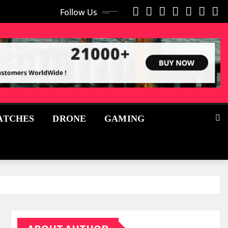
Follow Us
ATCHES
DRONE
GAMING