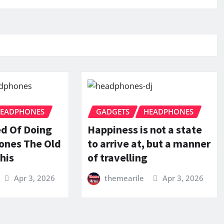
EADPHONES
GADGETS
HEADPHONES
ed Of Doing
Happiness is not a state
ones The Old
to arrive at, but a manner
his
of travelling
Apr 3, 2026
themearile
Apr 3, 2026