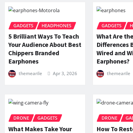
GADGETS
HEADPHONES
GADGETS
H
5 Brilliant Ways To Teach
What Are th
Your Audience About Best
Differences
Chippers Branded
Wired and Wi
Earphones
Earphones?
themearile
Apr 3, 2026
themearile
DRONE
GADGETS
DRONE
GA
What Makes Take Your
How To Rest