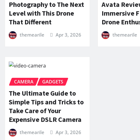
Photography to The Next
Avata Revie
Level with This Drone
Immersive F
That Different
Drone Enthu
themearile
Apr 3, 2026
themearile
CAMERA
GADGETS
The Ultimate Guide to
Simple Tips and Tricks to
Take Care of Your
Expensive DSLR Camera
themearile
Apr 3, 2026