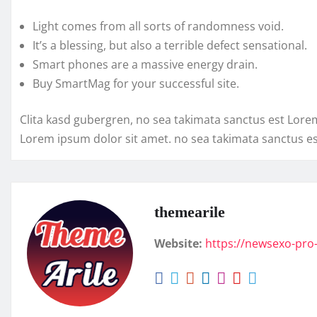
Light comes from all sorts of randomness void.
It’s a blessing, but also a terrible defect sensational.
Smart phones are a massive energy drain.
Buy SmartMag for your successful site.
Clita kasd gubergren, no sea takimata sanctus est Lore
Lorem ipsum dolor sit amet. no sea takimata sanctus e
themearile
Website:
https://newsexo-pro