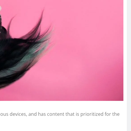
ous devices, and has content that is prioritized for the