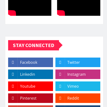
STAY CONNECTED
Facebook
Twitter
Linkedin
Instagram
Youtube
Vimeo
Pinterest
Reddit