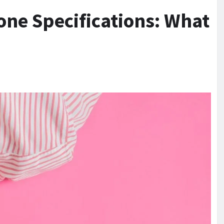
e Specifications: What