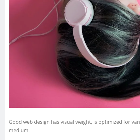
Good web design has visual weight, is optimized for vari
medium.