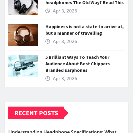
headphones The Old Way? Read This
Apr 3, 2026
Happiness is not a state to arrive at,
but a manner of travelling
Apr 3, 2026
5 Brilliant Ways To Teach Your
Audience About Best Chippers
Branded Earphones
Apr 3, 2026
RECENT POSTS
Understanding Headphone Specifications: What