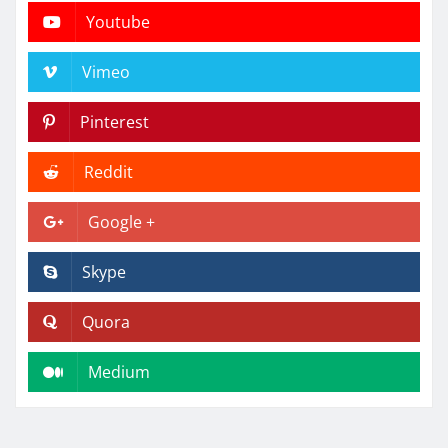
Youtube
Vimeo
Pinterest
Reddit
Google +
Skype
Quora
Medium