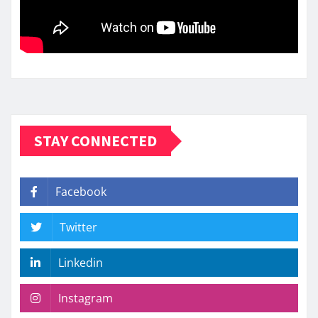
STAY CONNECTED
Facebook
Twitter
Linkedin
Instagram