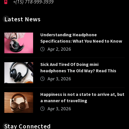
+(15) 718-999-3939
Latest News
Understanding Headphone
Specifications: What You Need to Know
Apr 2, 2026
Sick And Tired Of Doing mini
headphones The Old Way? Read This
Apr 3, 2026
Happiness is not a state to arrive at, but
a manner of travelling
Apr 3, 2026
Stay Connected