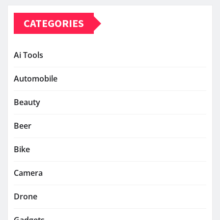
CATEGORIES
Ai Tools
Automobile
Beauty
Beer
Bike
Camera
Drone