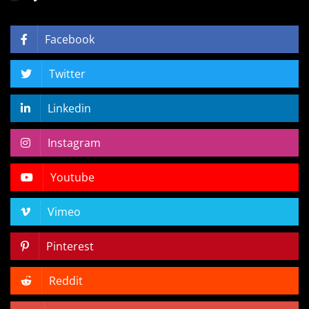
Facebook
Twitter
Linkedin
Instagram
Youtube
Vimeo
Pinterest
Reddit