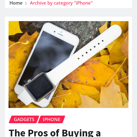
Home
Archive by category "iPhone"
GADGETS
IPHONE
The Pros of Buying a