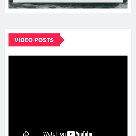
VIDEO POSTS