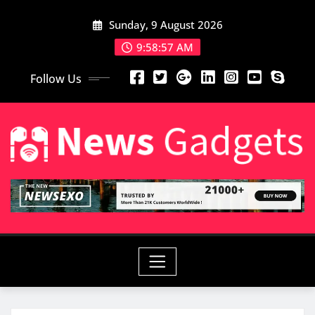
Sunday, 9 August 2026
9:58:58 AM
Follow Us