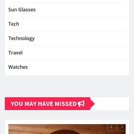
Sun Glasses
Tech
Technology
Travel
Watches
YOU MAY HAVE MISSED