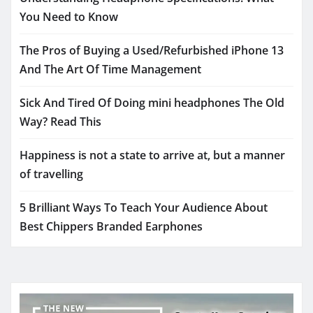
You Need to Know
The Pros of Buying a Used/Refurbished iPhone 13
And The Art Of Time Management
Sick And Tired Of Doing mini headphones The Old
Way? Read This
Happiness is not a state to arrive at, but a manner
of travelling
5 Brilliant Ways To Teach Your Audience About
Best Chippers Branded Earphones