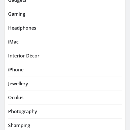
Gadgets
Gaming
Headphones
iMac
Interior Décor
iPhone
Jewellery
Oculus
Photography
Shamping