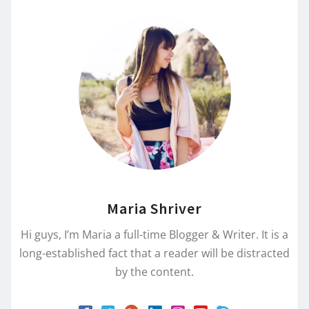
Maria Shriver
Hi guys, I’m Maria a full-time Blogger & Writer. It is a
long-established fact that a reader will be distracted
by the content.