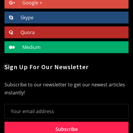
Google +
Skype
Quora
Medium
Sign Up For Our Newsletter
Subscribe to our newsletter to get our newest articles
instantly!
Subscribe