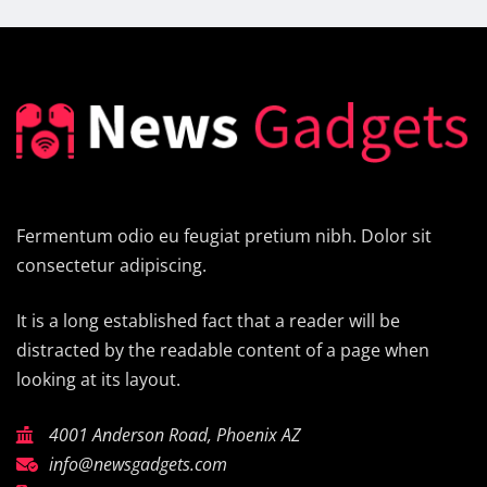
Fermentum odio eu feugiat pretium nibh. Dolor sit
consectetur adipiscing.
It is a long established fact that a reader will be
distracted by the readable content of a page when
looking at its layout.
4001 Anderson Road, Phoenix AZ
info@newsgadgets.com