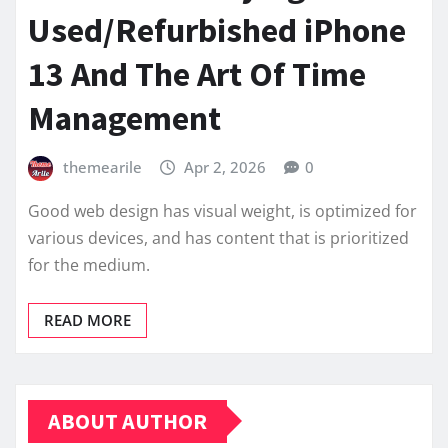
Used/Refurbished iPhone
13 And The Art Of Time
Management
themearile
Apr 2, 2026
0
Good web design has visual weight, is optimized for
various devices, and has content that is prioritized
for the medium.
READ MORE
ABOUT AUTHOR