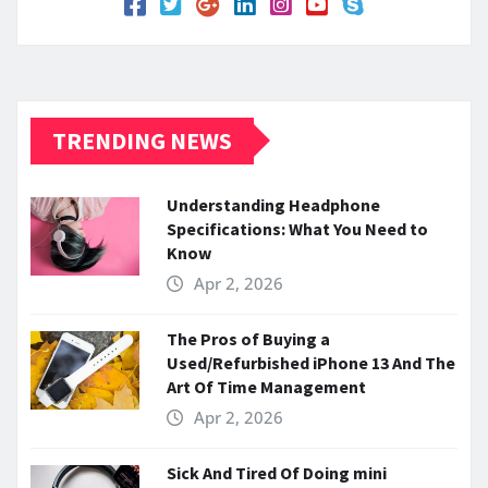
TRENDING NEWS
Understanding Headphone
Specifications: What You Need to
Know
Apr 2, 2026
The Pros of Buying a
Used/Refurbished iPhone 13 And The
Art Of Time Management
Apr 2, 2026
Sick And Tired Of Doing mini