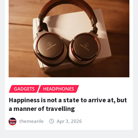
GADGETS
HEADPHONES
Happiness is not a state to arrive at, but
a manner of travelling
themearile
Apr 3, 2026