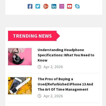
TRENDING NEWS
Understanding Headphone
Specifications: What You Need to
Know
Apr 2, 2026
The Pros of Buying a
Used/Refurbished iPhone 13 And
The Art Of Time Management
Apr 2, 2026