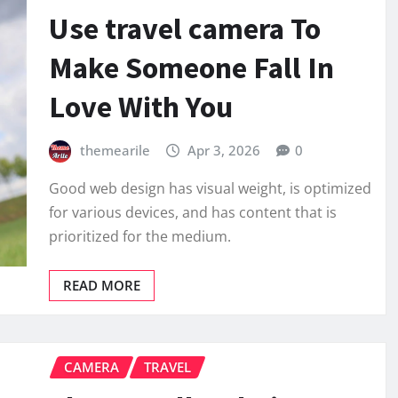
Use travel camera To
Make Someone Fall In
Love With You
themearile
Apr 3, 2026
0
Good web design has visual weight, is optimized
for various devices, and has content that is
prioritized for the medium.
READ MORE
CAMERA
TRAVEL