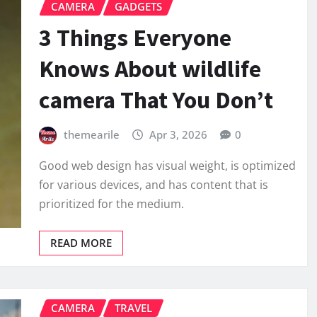
CAMERA
GADGETS
3 Things Everyone
Knows About wildlife
camera That You Don’t
themearile
Apr 3, 2026
0
Good web design has visual weight, is optimized
for various devices, and has content that is
prioritized for the medium.
READ MORE
CAMERA
TRAVEL