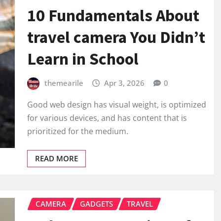
10 Fundamentals About
travel camera You Didn’t
Learn in School
themearile
Apr 3, 2026
0
Good web design has visual weight, is optimized
for various devices, and has content that is
prioritized for the medium.
READ MORE
CAMERA
GADGETS
TRAVEL