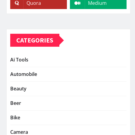
Quora
Medium
CATEGORIES
Ai Tools
Automobile
Beauty
Beer
Bike
Camera