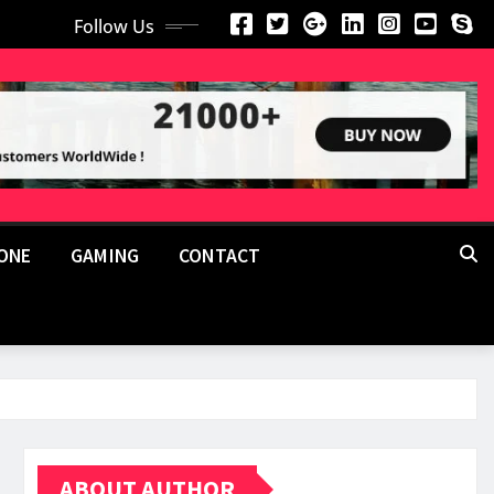
Follow Us
ONE
GAMING
CONTACT
ABOUT AUTHOR