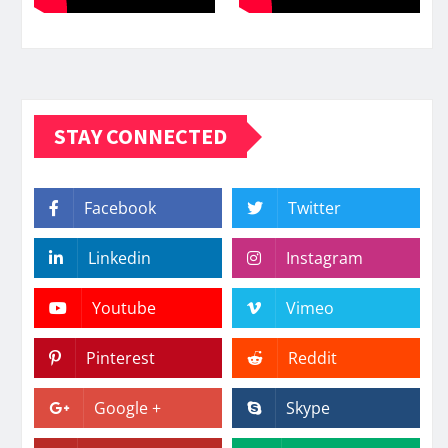
STAY CONNECTED
Facebook
Twitter
Linkedin
Instagram
Youtube
Vimeo
Pinterest
Reddit
Google +
Skype