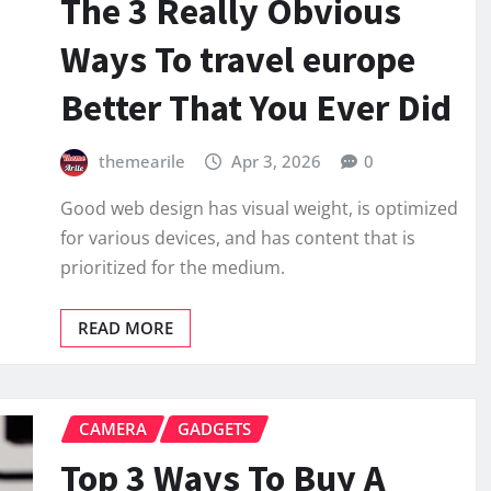
The 3 Really Obvious
Ways To travel europe
Better That You Ever Did
themearile
Apr 3, 2026
0
Good web design has visual weight, is optimized
for various devices, and has content that is
prioritized for the medium.
READ MORE
CAMERA
GADGETS
Top 3 Ways To Buy A