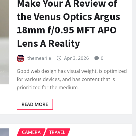
Make Your A Review of
the Venus Optics Argus
18mm f/0.95 MFT APO
Lens A Reality
themearile
Apr 3, 2026
0
Good web design has visual weight, is optimized
for various devices, and has content that is
prioritized for the medium.
READ MORE
CAMERA
TRAVEL