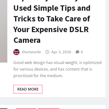
Used Simple Tips and
Tricks to Take Care of
Your Expensive DSLR
Camera
themearile
Apr 3, 2026
0
Good web design has visual weight, is optimized
for various devices, and has content that is
prioritized for the medium.
READ MORE