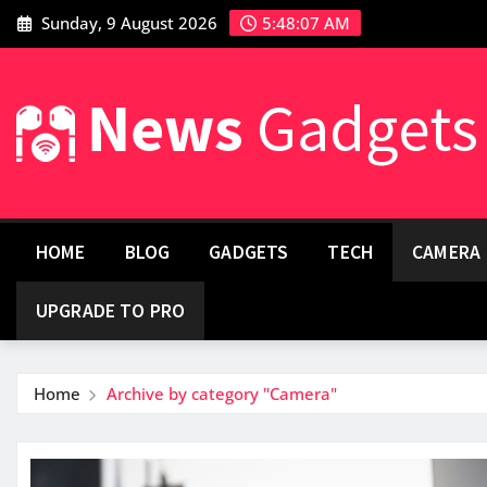
Sunday, 9 August 2026
5:48:08 AM
HOME
BLOG
GADGETS
TECH
CAMERA
UPGRADE TO PRO
Home
Archive by category "Camera"