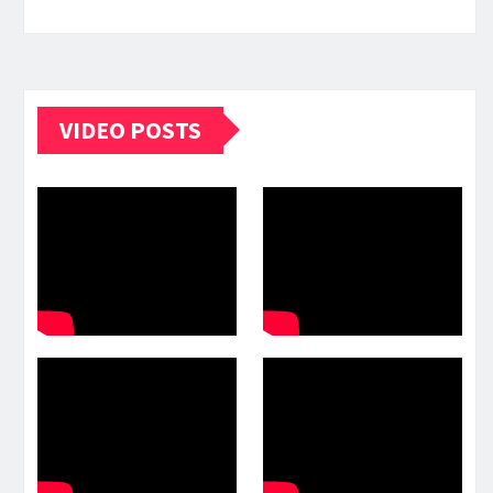
VIDEO POSTS