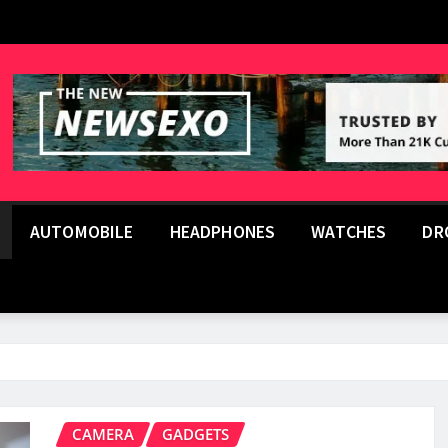
AUTOMOBILE
HEADPHONES
WATCHES
DR
CAMERA
GADGETS