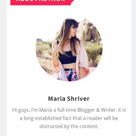
Maria Shriver
Hi guys, I’m Maria a full-time Blogger & Writer. It is
a long-established fact that a reader will be
distracted by the content.