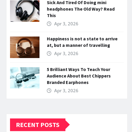
Sick And Tired Of Doing mini
headphones The Old Way? Read
This
Apr 3, 2026
Happiness is not a state to arrive
at, but a manner of travelling
Apr 3, 2026
5 Brilliant Ways To Teach Your
Audience About Best Chippers
Branded Earphones
Apr 3, 2026
RECENT POSTS