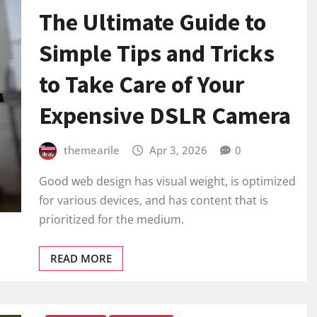
The Ultimate Guide to
Simple Tips and Tricks
to Take Care of Your
Expensive DSLR Camera
themearile
Apr 3, 2026
0
Good web design has visual weight, is optimized
for various devices, and has content that is
prioritized for the medium.
READ MORE