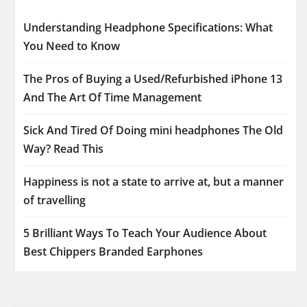
Understanding Headphone Specifications: What
You Need to Know
The Pros of Buying a Used/Refurbished iPhone 13
And The Art Of Time Management
Sick And Tired Of Doing mini headphones The Old
Way? Read This
Happiness is not a state to arrive at, but a manner
of travelling
5 Brilliant Ways To Teach Your Audience About
Best Chippers Branded Earphones