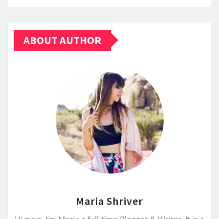
ABOUT AUTHOR
Maria Shriver