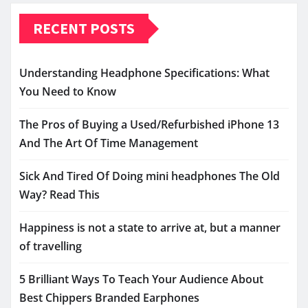
RECENT POSTS
Understanding Headphone Specifications: What
You Need to Know
The Pros of Buying a Used/Refurbished iPhone 13
And The Art Of Time Management
Sick And Tired Of Doing mini headphones The Old
Way? Read This
Happiness is not a state to arrive at, but a manner
of travelling
5 Brilliant Ways To Teach Your Audience About
Best Chippers Branded Earphones