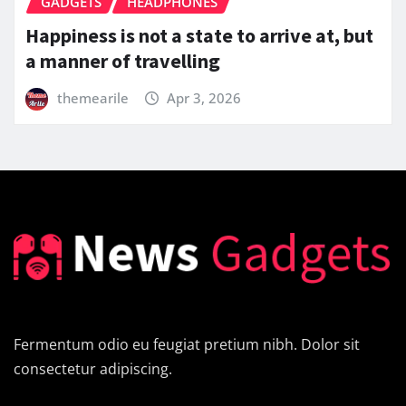
GADGETS
HEADPHONES
5 Brilliant Ways To Teach Your Audience
About Best Chippers Branded Earphones
themearile
Apr 3, 2026
Fermentum odio eu feugiat pretium nibh. Dolor sit
consectetur adipiscing.