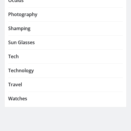
Oculus
Photography
Shamping
Sun Glasses
Tech
Technology
Travel
Watches