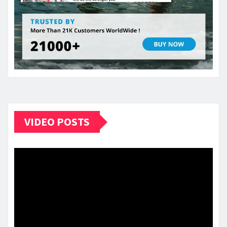
VIDEO POSTS