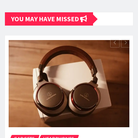
YOU MAY HAVE MISSED