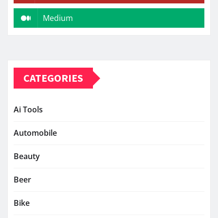
Medium
CATEGORIES
Ai Tools
Automobile
Beauty
Beer
Bike