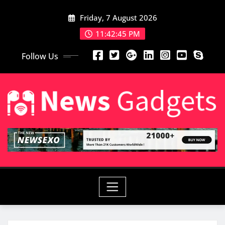
Friday, 7 August 2026
11:42:46 PM
Follow Us