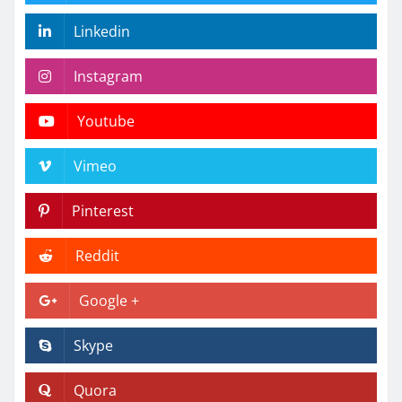
Linkedin
Instagram
Youtube
Vimeo
Pinterest
Reddit
Google +
Skype
Quora