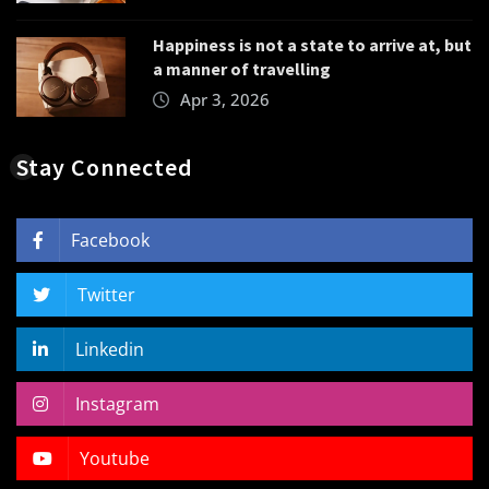
Happiness is not a state to arrive at, but
a manner of travelling
Apr 3, 2026
Stay Connected
Facebook
Twitter
Linkedin
Instagram
Youtube