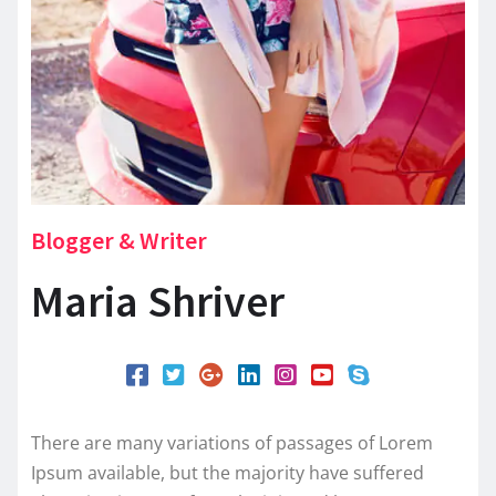
Blogger & Writer
Maria Shriver
There are many variations of passages of Lorem
Ipsum available, but the majority have suffered