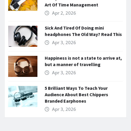
Art Of Time Management
Apr 2, 2026
Sick And Tired Of Doing mini
headphones The Old Way? Read This
Apr 3, 2026
Happiness is not a state to arrive at,
but a manner of travelling
Apr 3, 2026
5 Brilliant Ways To Teach Your
Audience About Best Chippers
Branded Earphones
Apr 3, 2026