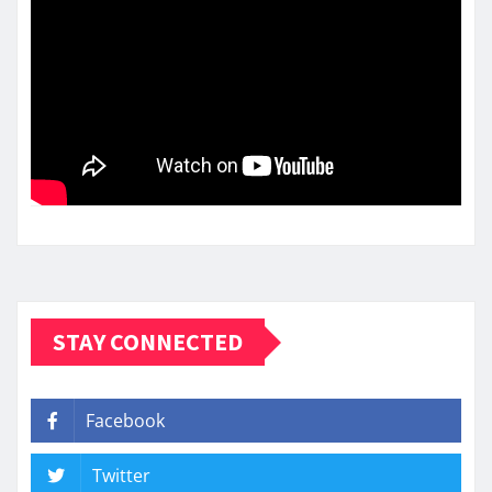
STAY CONNECTED
Facebook
Twitter