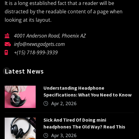
It is a long established fact that a reader will be
distracted by the readable content of a page when
looking at its layout.
4001 Anderson Road, Phoenix AZ
info@newsgadgets.com
+(15) 718-999-3939
Latest News
Understanding Headphone
Specifications: What You Need to Know
Apr 2, 2026
Sick And Tired Of Doing mini
headphones The Old Way? Read This
Apr 3, 2026