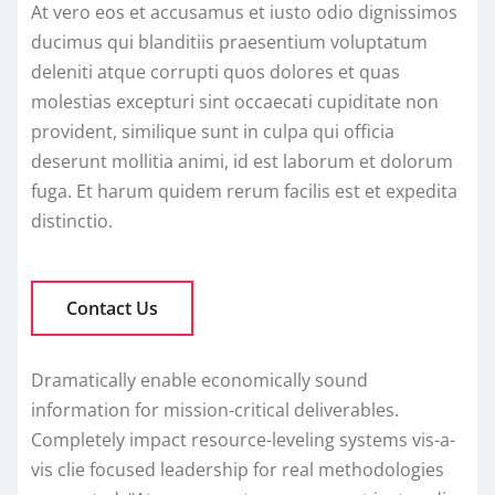
At vero eos et accusamus et iusto odio dignissimos
ducimus qui blanditiis praesentium voluptatum
deleniti atque corrupti quos dolores et quas
molestias excepturi sint occaecati cupiditate non
provident, similique sunt in culpa qui officia
deserunt mollitia animi, id est laborum et dolorum
fuga. Et harum quidem rerum facilis est et expedita
distinctio.
Contact Us
Dramatically enable economically sound
information for mission-critical deliverables.
Completely impact resource-leveling systems vis-a-
vis clie focused leadership for real methodologies