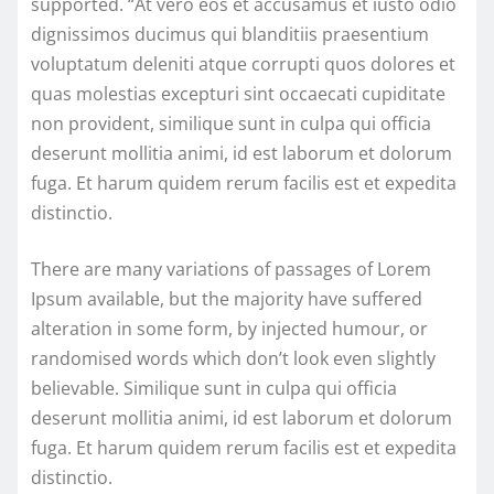
supported. “At vero eos et accusamus et iusto odio
dignissimos ducimus qui blanditiis praesentium
voluptatum deleniti atque corrupti quos dolores et
quas molestias excepturi sint occaecati cupiditate
non provident, similique sunt in culpa qui officia
deserunt mollitia animi, id est laborum et dolorum
fuga. Et harum quidem rerum facilis est et expedita
distinctio.
There are many variations of passages of Lorem
Ipsum available, but the majority have suffered
alteration in some form, by injected humour, or
randomised words which don’t look even slightly
believable. Similique sunt in culpa qui officia
deserunt mollitia animi, id est laborum et dolorum
fuga. Et harum quidem rerum facilis est et expedita
distinctio.