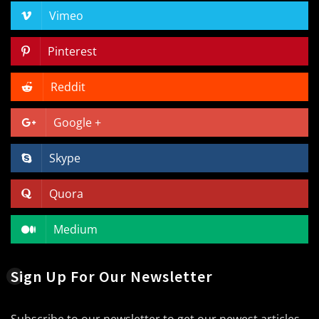
Vimeo
Pinterest
Reddit
Google +
Skype
Quora
Medium
Sign Up For Our Newsletter
Subscribe to our newsletter to get our newest articles