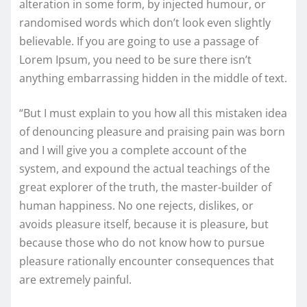
alteration in some form, by injected humour, or
randomised words which don’t look even slightly
believable. If you are going to use a passage of
Lorem Ipsum, you need to be sure there isn’t
anything embarrassing hidden in the middle of text.
“But I must explain to you how all this mistaken idea
of denouncing pleasure and praising pain was born
and I will give you a complete account of the
system, and expound the actual teachings of the
great explorer of the truth, the master-builder of
human happiness. No one rejects, dislikes, or
avoids pleasure itself, because it is pleasure, but
because those who do not know how to pursue
pleasure rationally encounter consequences that
are extremely painful.