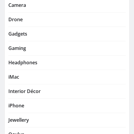
Camera
Drone
Gadgets
Gaming
Headphones
iMac
Interior Décor
iPhone
Jewellery