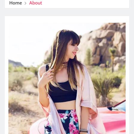
Home
About