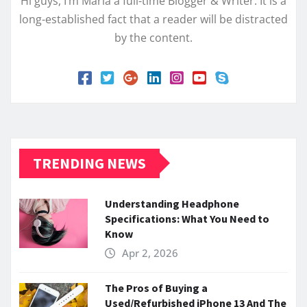
Hi guys, I’m Maria a full-time Blogger & Writer. It is a
long-established fact that a reader will be distracted
by the content.
TRENDING NEWS
Understanding Headphone
Specifications: What You Need to
Know
Apr 2, 2026
The Pros of Buying a
Used/Refurbished iPhone 13 And The