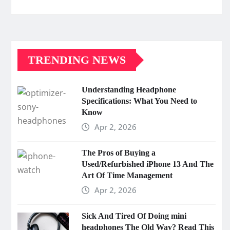
TRENDING NEWS
Understanding Headphone
Specifications: What You Need to
Know
Apr 2, 2026
The Pros of Buying a
Used/Refurbished iPhone 13 And The
Art Of Time Management
Apr 2, 2026
Sick And Tired Of Doing mini
headphones The Old Way? Read This