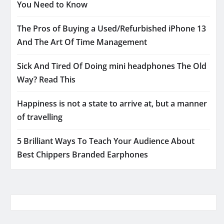
You Need to Know
The Pros of Buying a Used/Refurbished iPhone 13
And The Art Of Time Management
Sick And Tired Of Doing mini headphones The Old
Way? Read This
Happiness is not a state to arrive at, but a manner
of travelling
5 Brilliant Ways To Teach Your Audience About
Best Chippers Branded Earphones