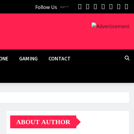
Follow Us
ONE
GAMING
CONTACT
ABOUT AUTHOR