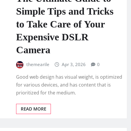
Simple Tips and Tricks
to Take Care of Your
Expensive DSLR
Camera
themearile
Apr 3, 2026
0
Good web design has visual weight, is optimized
for various devices, and has content that is
prioritized for the medium.
READ MORE