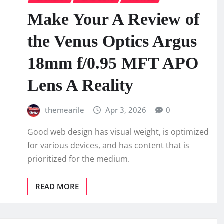
Make Your A Review of
the Venus Optics Argus
18mm f/0.95 MFT APO
Lens A Reality
themearile
Apr 3, 2026
0
Good web design has visual weight, is optimized
for various devices, and has content that is
prioritized for the medium.
READ MORE