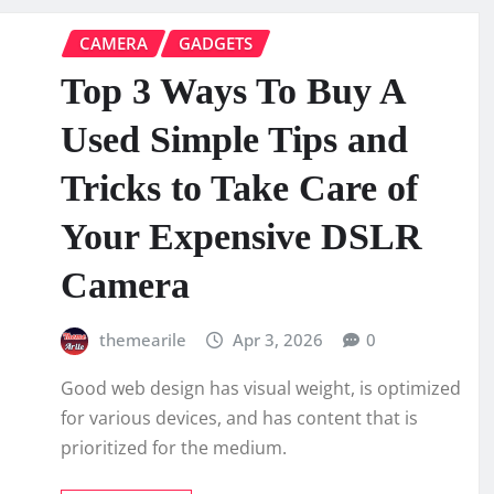
CAMERA
GADGETS
Top 3 Ways To Buy A
Used Simple Tips and
Tricks to Take Care of
Your Expensive DSLR
Camera
themearile
Apr 3, 2026
0
Good web design has visual weight, is optimized
for various devices, and has content that is
prioritized for the medium.