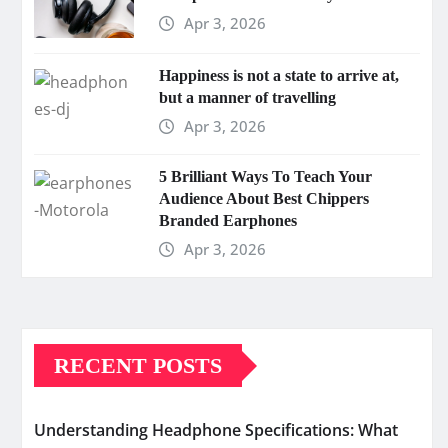
Apr 3, 2026
Happiness is not a state to arrive at,
but a manner of travelling
Apr 3, 2026
5 Brilliant Ways To Teach Your
Audience About Best Chippers
Branded Earphones
Apr 3, 2026
RECENT POSTS
Understanding Headphone Specifications: What