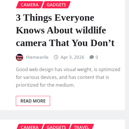
CAMERA
GADGETS
3 Things Everyone
Knows About wildlife
camera That You Don’t
themearile
Apr 3, 2026
0
Good web design has visual weight, is optimized
for various devices, and has content that is
prioritized for the medium.
READ MORE
CAMERA
GADGETS
TRAVEL