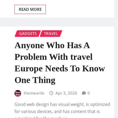
READ MORE
GADGETS
TRAVEL
Anyone Who Has A
Problem With travel
Europe Needs To Know
One Thing
themearile
Apr 3, 2026
0
Good web design has visual weight, is optimized
for various devices, and has content that is