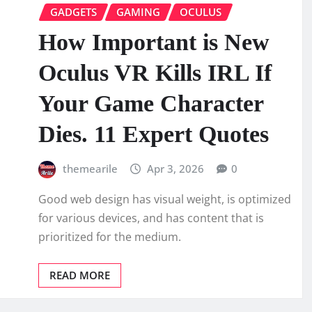
GADGETS
GAMING
OCULUS
How Important is New
Oculus VR Kills IRL If
Your Game Character
Dies. 11 Expert Quotes
themearile
Apr 3, 2026
0
Good web design has visual weight, is optimized
for various devices, and has content that is
prioritized for the medium.
READ MORE