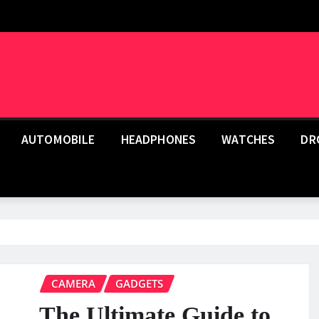
AUTOMOBILE
HEADPHONES
WATCHES
DR
CAMERA
GADGETS
The Ultimate Guide to