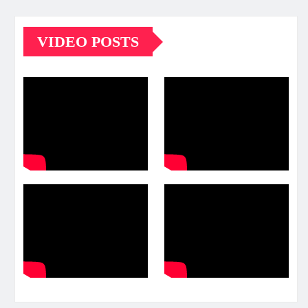
VIDEO POSTS