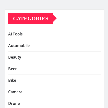
CATEGORIES
Ai Tools
Automobile
Beauty
Beer
Bike
Camera
Drone