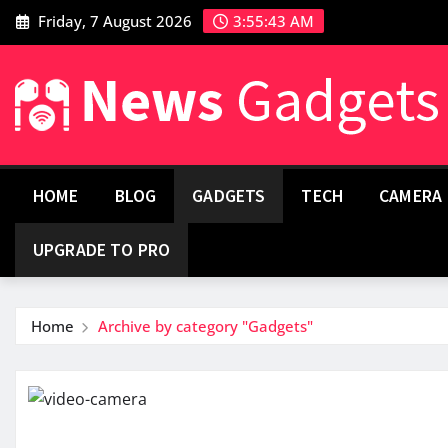
Friday, 7 August 2026
3:55:44 AM
HOME
BLOG
GADGETS
TECH
CAMERA
UPGRADE TO PRO
Home
Archive by category "Gadgets"