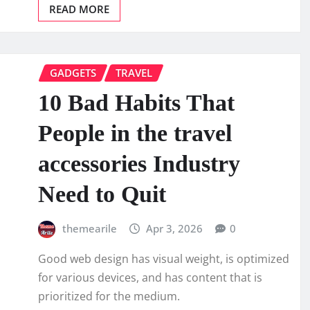
READ MORE
GADGETS
TRAVEL
10 Bad Habits That
People in the travel
accessories Industry
Need to Quit
themearile
Apr 3, 2026
0
Good web design has visual weight, is optimized
for various devices, and has content that is
prioritized for the medium.