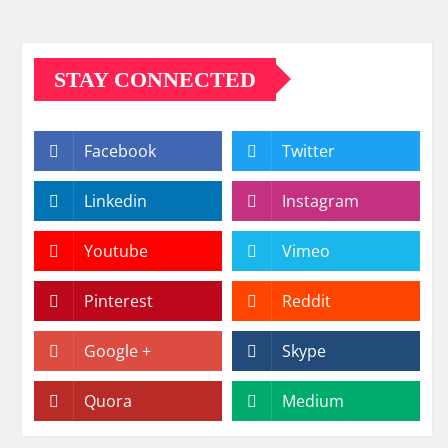
STAY CONNECTED
Facebook
Twitter
Linkedin
Instagram
Youtube
Vimeo
Pinterest
Reddit
Google +
Skype
Quora
Medium