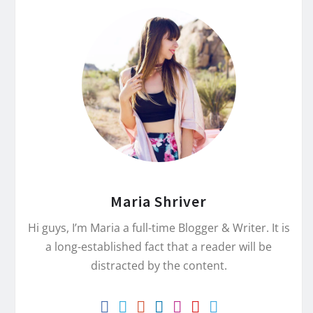
Maria Shriver
Hi guys, I’m Maria a full-time Blogger & Writer. It is
a long-established fact that a reader will be
distracted by the content.