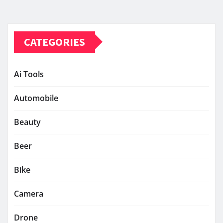
CATEGORIES
Ai Tools
Automobile
Beauty
Beer
Bike
Camera
Drone