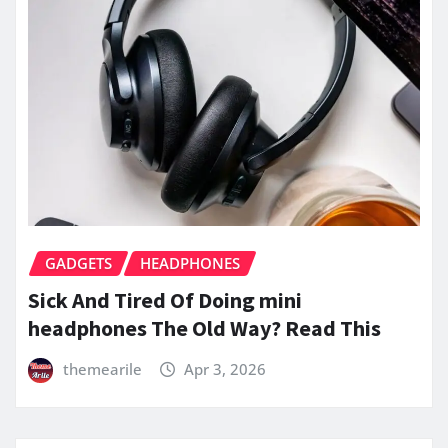
GADGETS
HEADPHONES
Sick And Tired Of Doing mini
headphones The Old Way? Read This
themearile
Apr 3, 2026