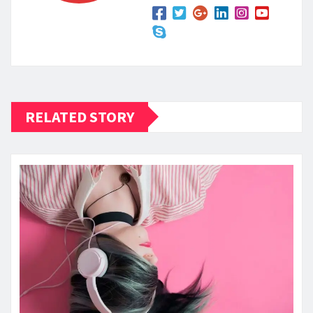
RELATED STORY