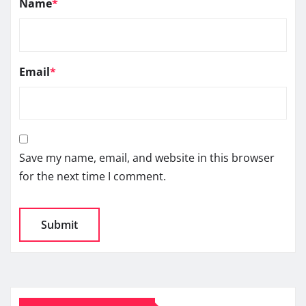
Name
*
Email
*
Save my name, email, and website in this browser
for the next time I comment.