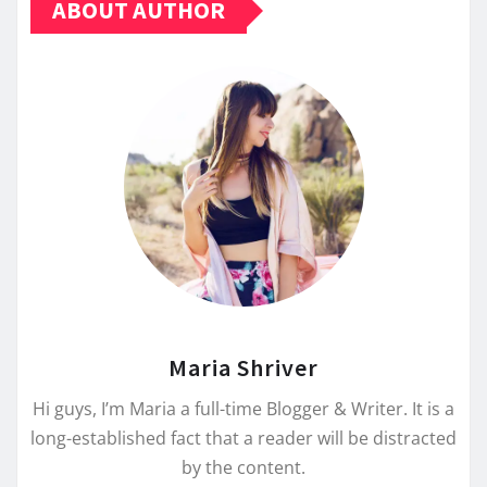
ABOUT AUTHOR
Maria Shriver
Hi guys, I’m Maria a full-time Blogger & Writer. It is a
long-established fact that a reader will be distracted
by the content.