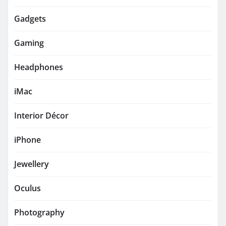
Gadgets
Gaming
Headphones
iMac
Interior Décor
iPhone
Jewellery
Oculus
Photography