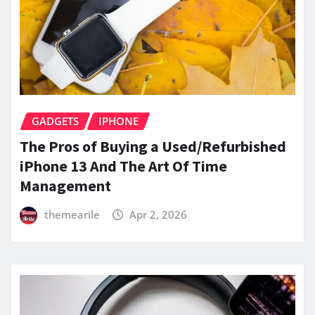
GADGETS
IPHONE
The Pros of Buying a Used/Refurbished
iPhone 13 And The Art Of Time
Management
themearile
Apr 2, 2026