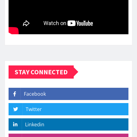
STAY CONNECTED
Facebook
Twitter
Linkedin