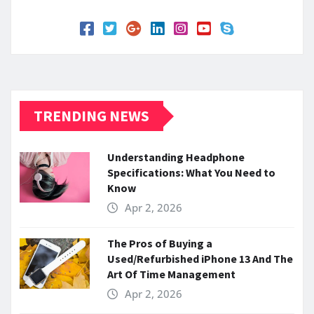
TRENDING NEWS
Understanding Headphone
Specifications: What You Need to
Know
Apr 2, 2026
The Pros of Buying a
Used/Refurbished iPhone 13 And The
Art Of Time Management
Apr 2, 2026