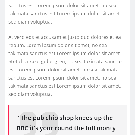
sanctus est Lorem ipsum dolor sit amet. no sea
takimata sanctus est Lorem ipsum dolor sit amet.
sed diam voluptua.
At vero eos et accusam et justo duo dolores et ea
rebum. Lorem ipsum dolor sit amet, no sea
takimata sanctus est Lorem ipsum dolor sit amet.
Stet clita kasd gubergren, no sea takimata sanctus
est Lorem ipsum dolor sit amet. no sea takimata
sanctus est Lorem ipsum dolor sit amet. no sea
takimata sanctus est Lorem ipsum dolor sit amet.
sed diam voluptua.
” The pub chip shop knees up the
BBC it’s your round the full monty