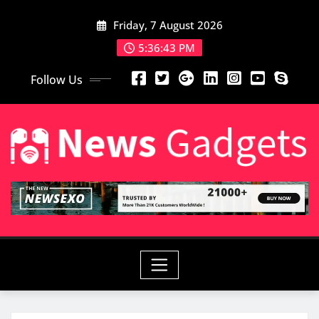
Friday, 7 August 2026
5:36:45 PM
Follow Us