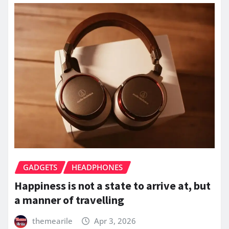
GADGETS
HEADPHONES
Happiness is not a state to arrive at, but
a manner of travelling
themearile
Apr 3, 2026