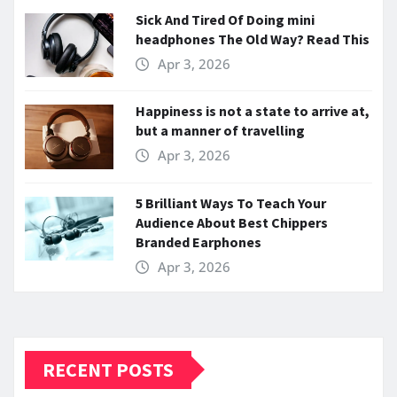
Sick And Tired Of Doing mini
headphones The Old Way? Read This
Apr 3, 2026
Happiness is not a state to arrive at,
but a manner of travelling
Apr 3, 2026
5 Brilliant Ways To Teach Your
Audience About Best Chippers
Branded Earphones
Apr 3, 2026
RECENT POSTS