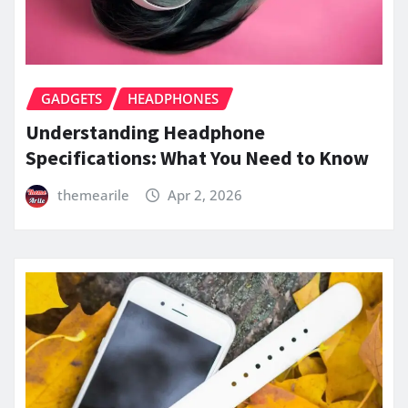
GADGETS
HEADPHONES
Understanding Headphone
Specifications: What You Need to Know
themearile
Apr 2, 2026