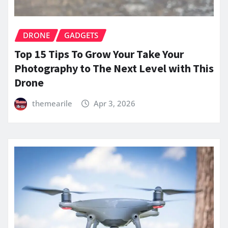
DRONE
GADGETS
Top 15 Tips To Grow Your Take Your
Photography to The Next Level with This
Drone
themearile
Apr 3, 2026