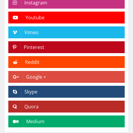
Instagram
Youtube
Vimeo
Pinterest
Reddit
Google +
Skype
Quora
Medium