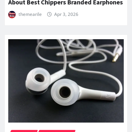
About Best Chippers Branded Earphones
themearile
Apr 3, 2026