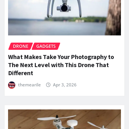
DRONE
GADGETS
What Makes Take Your Photography to
The Next Level with This Drone That
Different
themearile
Apr 3, 2026