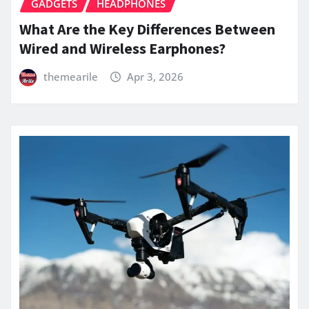
GADGETS
HEADPHONES
What Are the Key Differences Between
Wired and Wireless Earphones?
themearile
Apr 3, 2026