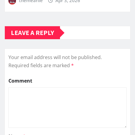
themearile
Apr 3, 2026
LEAVE A REPLY
Your email address will not be published.
Required fields are marked
*
Comment