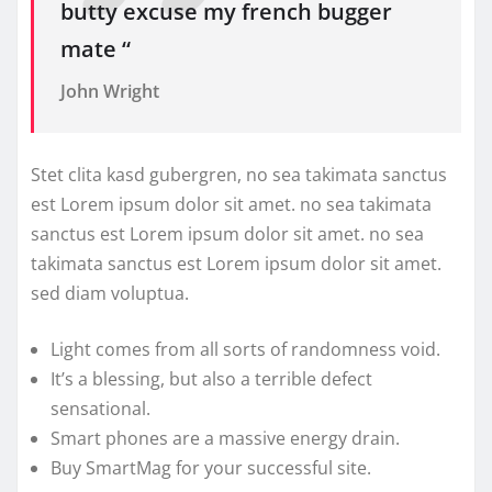
butty excuse my french bugger
mate “
John Wright
Stet clita kasd gubergren, no sea takimata sanctus
est Lorem ipsum dolor sit amet. no sea takimata
sanctus est Lorem ipsum dolor sit amet. no sea
takimata sanctus est Lorem ipsum dolor sit amet.
sed diam voluptua.
Light comes from all sorts of randomness void.
It’s a blessing, but also a terrible defect
sensational.
Smart phones are a massive energy drain.
Buy SmartMag for your successful site.