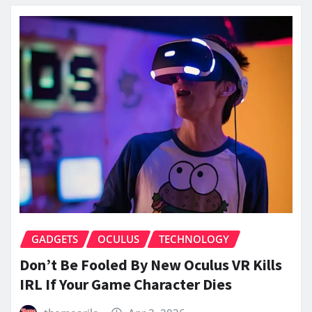
GADGETS
OCULUS
TECHNOLOGY
Don’t Be Fooled By New Oculus VR Kills
IRL If Your Game Character Dies