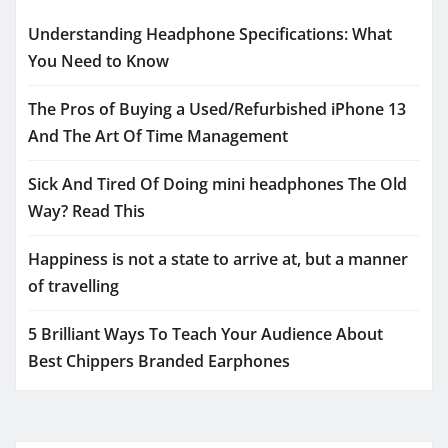
Understanding Headphone Specifications: What
You Need to Know
The Pros of Buying a Used/Refurbished iPhone 13
And The Art Of Time Management
Sick And Tired Of Doing mini headphones The Old
Way? Read This
Happiness is not a state to arrive at, but a manner
of travelling
5 Brilliant Ways To Teach Your Audience About
Best Chippers Branded Earphones