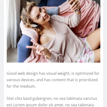
Good web design has visual weight, is optimized for
various devices, and has content that is prioritized
for the medium.
Stet clita kasd gubergren, no sea takimata sanctus
est Lorem ipsum dolor sit amet. no sea takimata