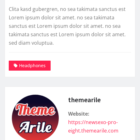
Clita kasd gubergren, no sea takimata sanctus est
Lorem ipsum dolor sit amet. no sea takimata
sanctus est Lorem ipsum dolor sit amet. no sea
takimata sanctus est Lorem ipsum dolor sit amet.
sed diam voluptua.
Headphones
themearile
Website:
https://newsexo-pro-
eight.themearile.com