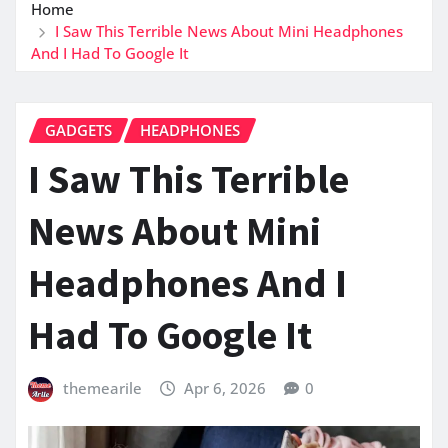
Home
I Saw This Terrible News About Mini Headphones
And I Had To Google It
GADGETS
HEADPHONES
I Saw This Terrible
News About Mini
Headphones And I
Had To Google It
themearile
Apr 6, 2026
0