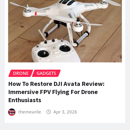
DRONE
GADGETS
How To Restore DJI Avata Review:
Immersive FPV Flying For Drone
Enthusiasts
themearile
Apr 3, 2026