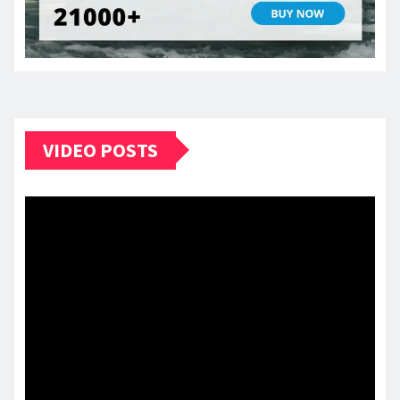
VIDEO POSTS