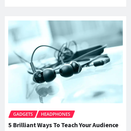
GADGETS
HEADPHONES
5 Brilliant Ways To Teach Your Audience