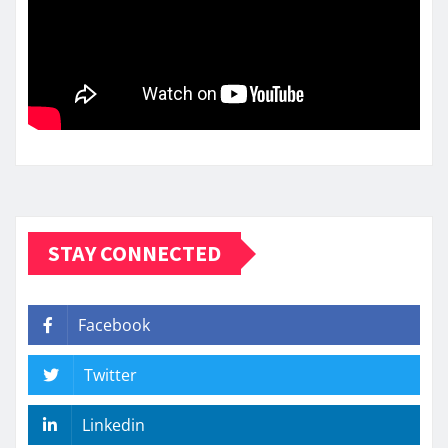
STAY CONNECTED
Facebook
Twitter
Linkedin