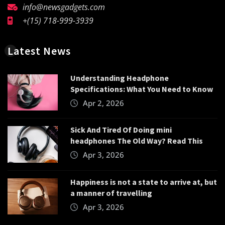
info@newsgadgets.com
+(15) 718-999-3939
Latest News
Understanding Headphone
Specifications: What You Need to Know
Apr 2, 2026
Sick And Tired Of Doing mini
headphones The Old Way? Read This
Apr 3, 2026
Happiness is not a state to arrive at, but
a manner of travelling
Apr 3, 2026