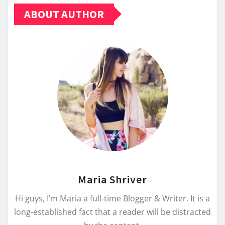
ABOUT AUTHOR
Maria Shriver
Hi guys, I’m Maria a full-time Blogger & Writer. It is a
long-established fact that a reader will be distracted