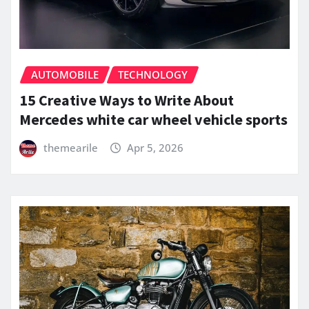
AUTOMOBILE
TECHNOLOGY
15 Creative Ways to Write About
Mercedes white car wheel vehicle sports
themearile
Apr 5, 2026