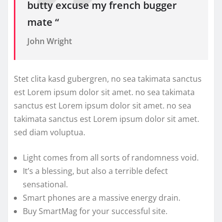
butty excuse my french bugger
mate “
John Wright
Stet clita kasd gubergren, no sea takimata sanctus
est Lorem ipsum dolor sit amet. no sea takimata
sanctus est Lorem ipsum dolor sit amet. no sea
takimata sanctus est Lorem ipsum dolor sit amet.
sed diam voluptua.
Light comes from all sorts of randomness void.
It’s a blessing, but also a terrible defect
sensational.
Smart phones are a massive energy drain.
Buy SmartMag for your successful site.