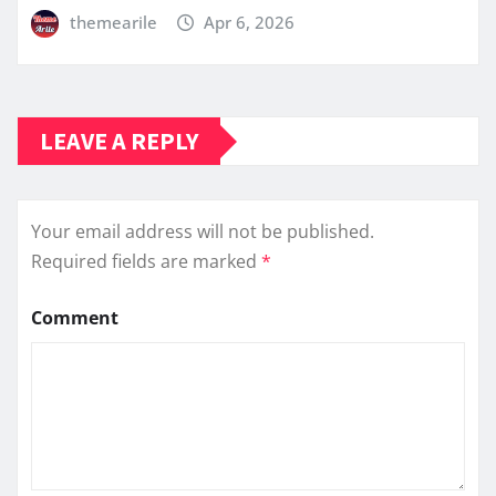
themearile
Apr 6, 2026
LEAVE A REPLY
Your email address will not be published.
Required fields are marked
*
Comment