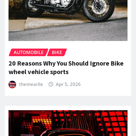
AUTOMOBILE
BIKE
20 Reasons Why You Should Ignore Bike
wheel vehicle sports
themearile
Apr 5, 2026