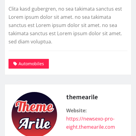
Clita kasd gubergren, no sea takimata sanctus est
Lorem ipsum dolor sit amet. no sea takimata
sanctus est Lorem ipsum dolor sit amet. no sea
takimata sanctus est Lorem ipsum dolor sit amet.
sed diam voluptua.
Automobiles
themearile
Website:
https://newsexo-pro-
eight.themearile.com