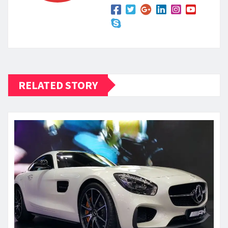
RELATED STORY