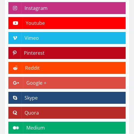
Instagram
Youtube
Vimeo
Pinterest
Reddit
Google +
Skype
Quora
Medium