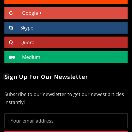
Google +
Skype
Quora
Medium
Sign Up For Our Newsletter
Subscribe to our newsletter to get our newest articles
instantly!