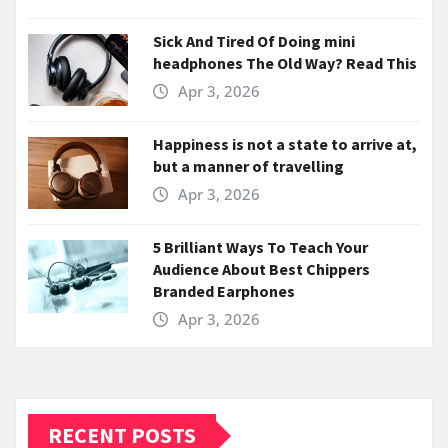
Sick And Tired Of Doing mini
headphones The Old Way? Read This
Apr 3, 2026
Happiness is not a state to arrive at,
but a manner of travelling
Apr 3, 2026
5 Brilliant Ways To Teach Your
Audience About Best Chippers
Branded Earphones
Apr 3, 2026
RECENT POSTS