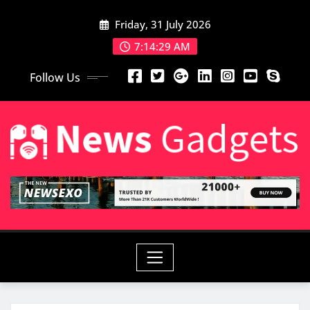
Friday, 31 July 2026
7:14:30 AM
Follow Us