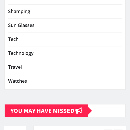
Shamping
Sun Glasses
Tech
Technology
Travel
Watches
YOU MAY HAVE MISSED