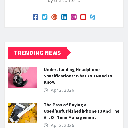
by the content.
TRENDING NEWS
Understanding Headphone
Specifications: What You Need to
Know
Apr 2, 2026
The Pros of Buying a
Used/Refurbished iPhone 13 And The
Art Of Time Management
Apr 2, 2026