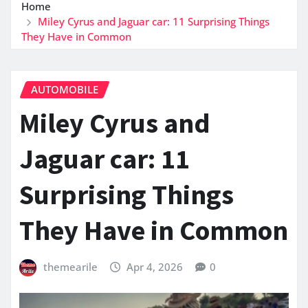
Home
Miley Cyrus and Jaguar car: 11 Surprising Things
They Have in Common
AUTOMOBILE
Miley Cyrus and
Jaguar car: 11
Surprising Things
They Have in Common
themearile
Apr 4, 2026
0