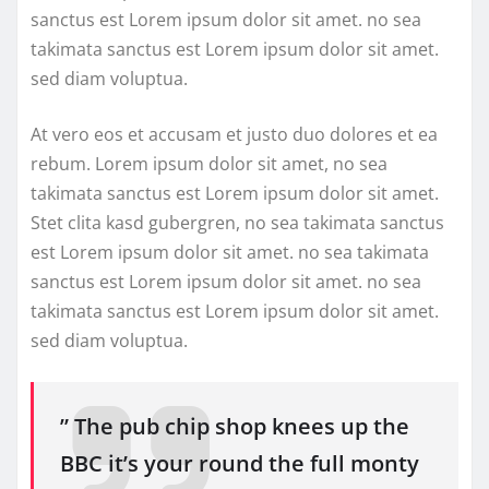
sanctus est Lorem ipsum dolor sit amet. no sea
takimata sanctus est Lorem ipsum dolor sit amet.
sed diam voluptua.
At vero eos et accusam et justo duo dolores et ea
rebum. Lorem ipsum dolor sit amet, no sea
takimata sanctus est Lorem ipsum dolor sit amet.
Stet clita kasd gubergren, no sea takimata sanctus
est Lorem ipsum dolor sit amet. no sea takimata
sanctus est Lorem ipsum dolor sit amet. no sea
takimata sanctus est Lorem ipsum dolor sit amet.
sed diam voluptua.
” The pub chip shop knees up the
BBC it’s your round the full monty