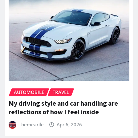
AUTOMOBILE
TRAVEL
My driving style and car handling are
reflections of how I feel inside
themearile
Apr 6, 2026