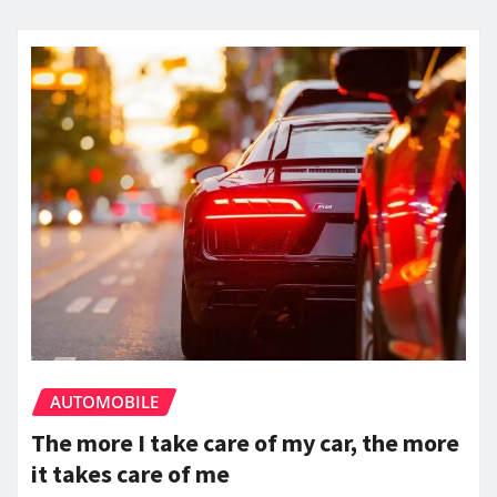
AUTOMOBILE
The more I take care of my car, the more
it takes care of me