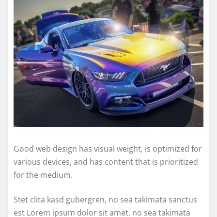
Good web design has visual weight, is optimized for
various devices, and has content that is prioritized
for the medium.
Stet clita kasd gubergren, no sea takimata sanctus
est Lorem ipsum dolor sit amet. no sea takimata