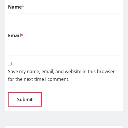
Name
*
Email
*
Save my name, email, and website in this browser
for the next time I comment.