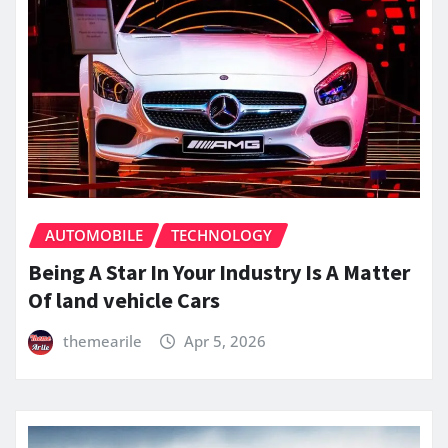
AUTOMOBILE
TECHNOLOGY
Being A Star In Your Industry Is A Matter
Of land vehicle Cars
themearile
Apr 5, 2026