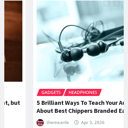
TS
HEADPHONES
GADGET
iant Ways To Teach Your Audience
What Ar
Best Chippers Branded Earphones
Wired a
earile
Apr 3, 2026
theme