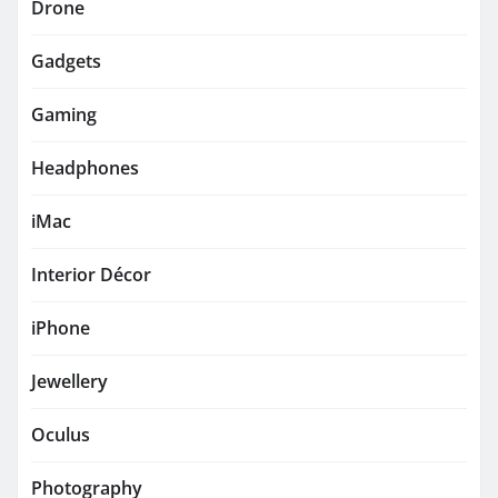
Drone
Gadgets
Gaming
Headphones
iMac
Interior Décor
iPhone
Jewellery
Oculus
Photography