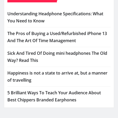
Understanding Headphone Specifications: What
You Need to Know
The Pros of Buying a Used/Refurbished iPhone 13
And The Art Of Time Management
Sick And Tired Of Doing mini headphones The Old
Way? Read This
Happiness is not a state to arrive at, but a manner
of travelling
5 Brilliant Ways To Teach Your Audience About
Best Chippers Branded Earphones