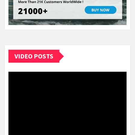
VIDEO POSTS