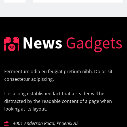
Fermentum odio eu feugiat pretium nibh. Dolor sit
consectetur adipiscing.
It is a long established fact that a reader will be
distracted by the readable content of a page when
looking at its layout.
4001 Anderson Road, Phoenix AZ