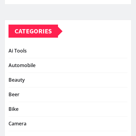
CATEGORIES
Ai Tools
Automobile
Beauty
Beer
Bike
Camera