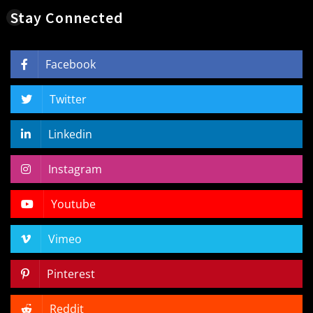
Stay Connected
Facebook
Twitter
Linkedin
Instagram
Youtube
Vimeo
Pinterest
Reddit